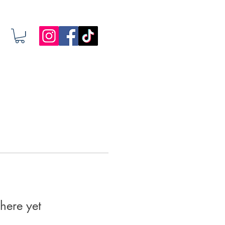
here yet