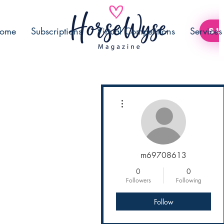
ome
Subscriptions
Virtual Competitions
Services
SU
More actions
m69708613
0
0
Followers
Following
Follow