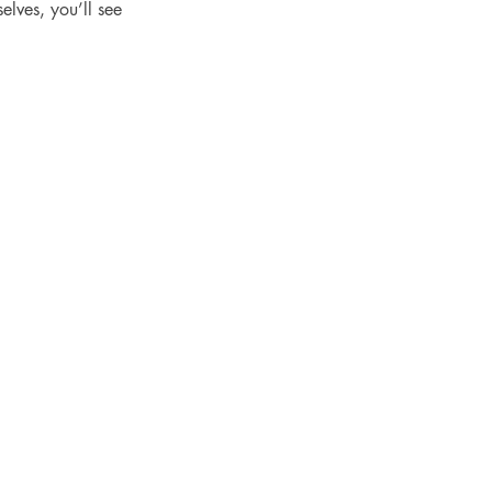
lves, you’ll see
Shop
Subscribe
Gift Vouchers
oung
ng and
rian