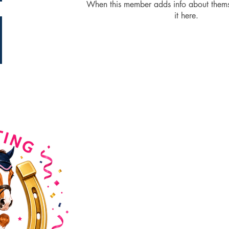
When this member adds info about themse
it here.
HorseWyse Magazine
Australia's No. 1 Magazine for y
Horse Lovers. Educating, inspiri
connecting the Australian Equest
community since 2001.