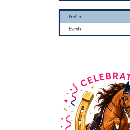
Profile
Events