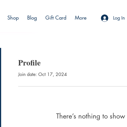
Shop
Blog
Gift Card
More
BSCRIBE
Log In
Profile
Join date: Oct 17, 2024
There’s nothing to show 